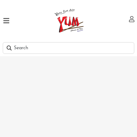
Home
Our
Menu
Hi
Tea
Bank
Discount
Summer
Menu
Smart
Lunch
Karachi
Contact