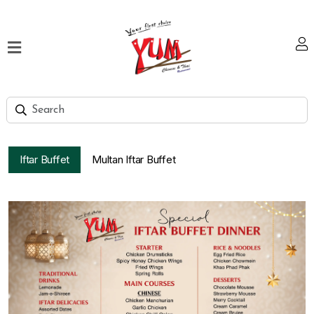
Home
Our
Menu
Hi
Tea
Iftar Buffet
Multan Iftar Buffet
Bank
Discount
Summer
Menu
Smart
Lunch
Karachi
Contact