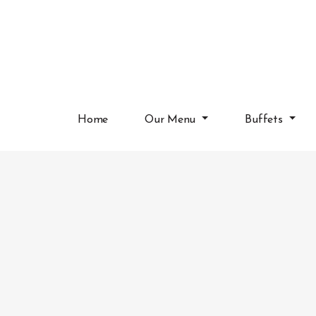
Home
Our Menu
Buffets