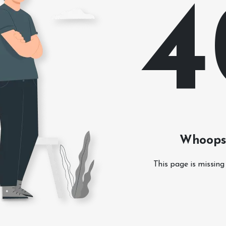
4
Whoops!
This page is missing 