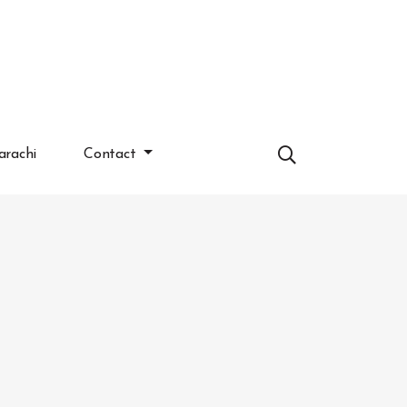
arachi
Contact