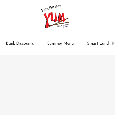
Bank Discounts
Summer Menu
Smart Lunch K