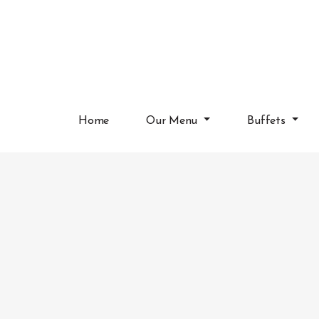
Home
Our Menu
Buffets