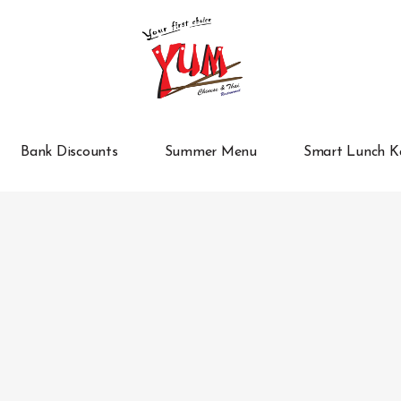
Bank Discounts
Summer Menu
Smart Lunch K