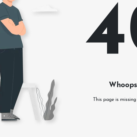
4
Whoops!
This page is missing 