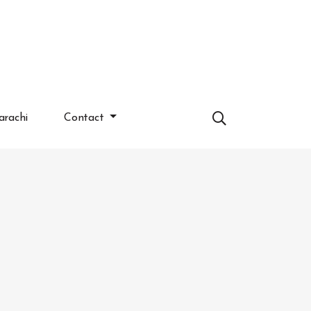
arachi
Contact