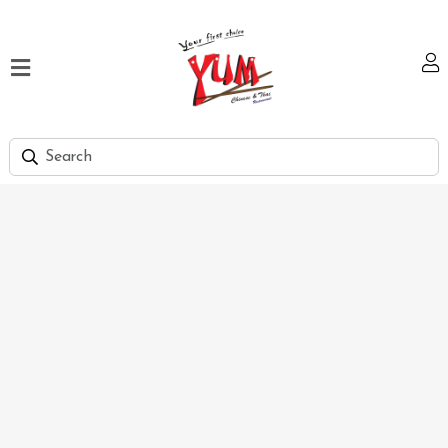
Home
Our
Menu
Hi
Tea
Bank
Discount
Summer
Menu
Smart
Lunch
Karachi
Contact