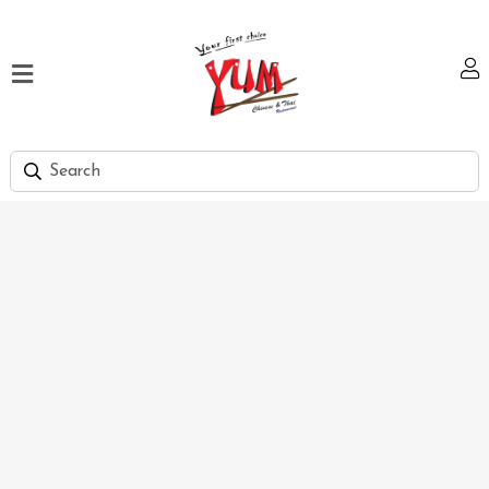
Home
Our
Menu
Hi
Tea
Bank
Discount
Summer
Menu
Smart
Lunch
Karachi
Contact