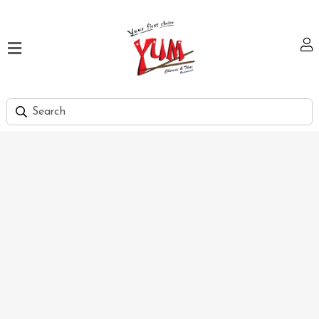
Home
Our
Menu
Hi
Tea
Bank
Discount
Summer
Menu
Smart
Lunch
Karachi
Contact