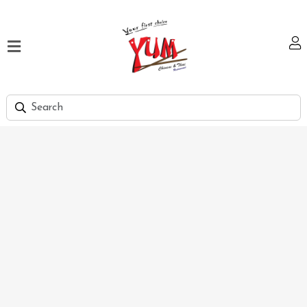
Home
Our
Menu
Hi
Tea
Bank
Discount
Summer
Menu
Smart
Lunch
Karachi
Contact