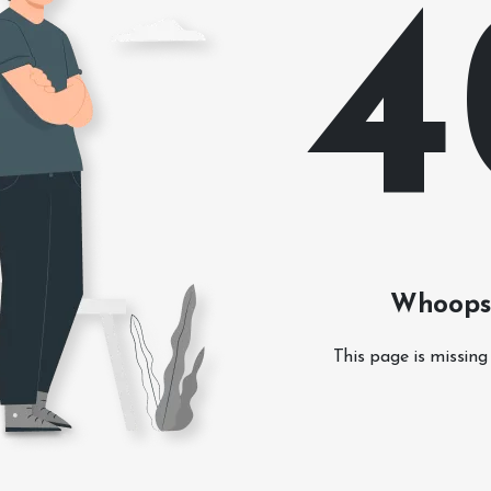
4
Whoops!
This page is missing 