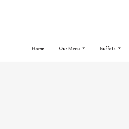
Home
Our Menu
Buffets