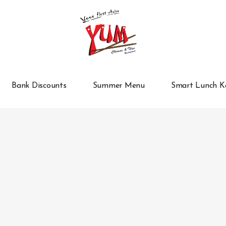
Bank Discounts
Summer Menu
Smart Lunch K