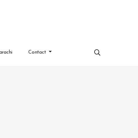
arachi
Contact