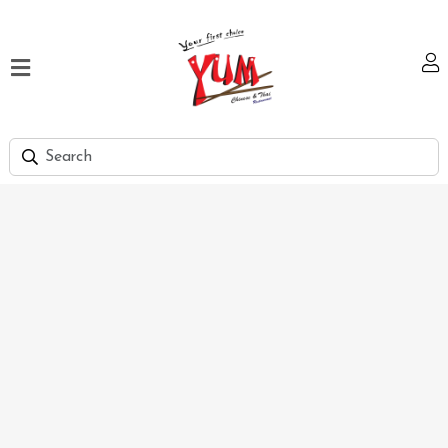
Home
Our
Menu
Hi
Tea
Bank
Discount
Summer
Menu
Smart
Lunch
Karachi
Contact