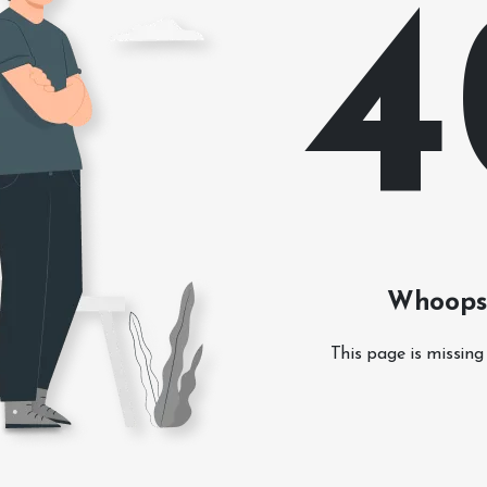
4
Whoops!
This page is missing 