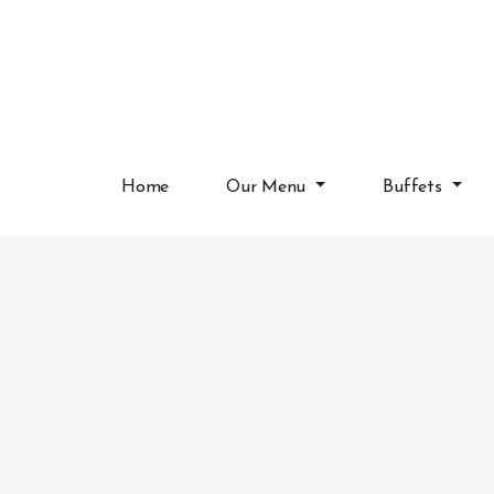
Home
Our Menu
Buffets