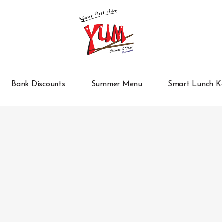
Bank Discounts
Summer Menu
Smart Lunch K