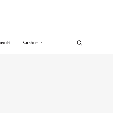
arachi
Contact