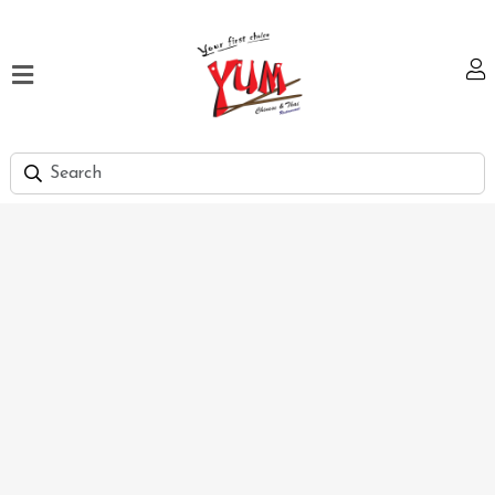
Home
Our
Menu
Hi
Tea
Bank
Discount
Summer
Menu
Smart
Lunch
Karachi
Contact