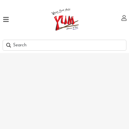
Home
Our
Menu
Hi
Tea
Bank
Discount
Summer
Menu
Smart
Lunch
Karachi
Contact