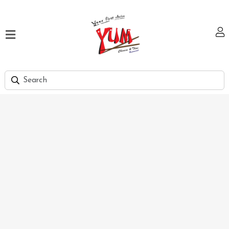
Home
Our
Menu
Hi
Tea
Bank
Discount
Summer
Menu
Smart
Lunch
Karachi
Contact