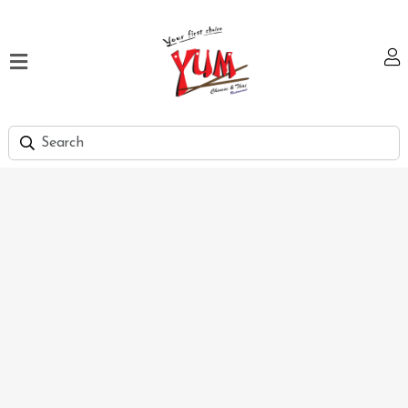
Home
Our
Menu
Hi
Tea
Bank
Discount
Summer
Menu
Smart
Lunch
Karachi
Contact