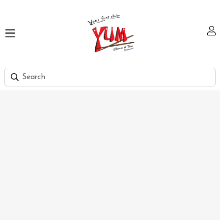
Home
Our
Menu
Hi
Tea
Bank
Discount
Summer
Menu
Smart
Lunch
Karachi
Contact