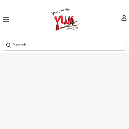
Home
Our
Menu
Hi
Tea
Bank
Discount
Summer
Menu
Smart
Lunch
Karachi
Contact