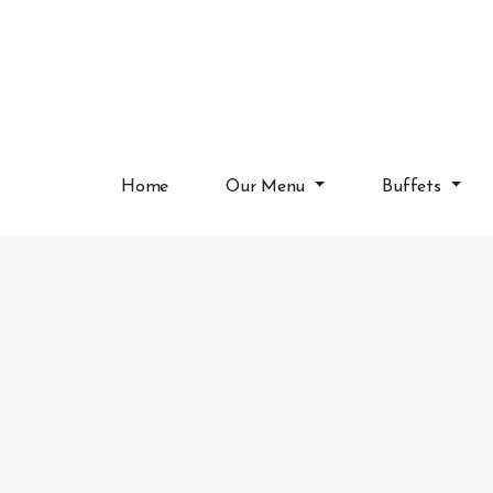
Home
Our Menu
Buffets