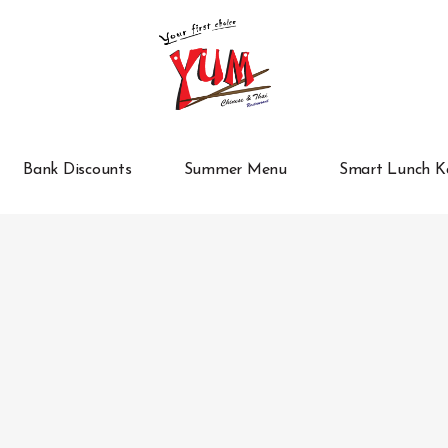
Bank Discounts
Summer Menu
Smart Lunch K