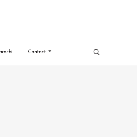
arachi
Contact