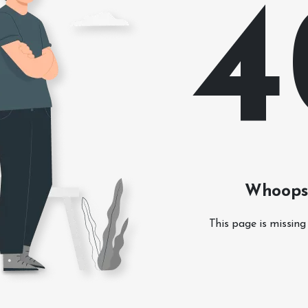
4
Whoops!
This page is missing 