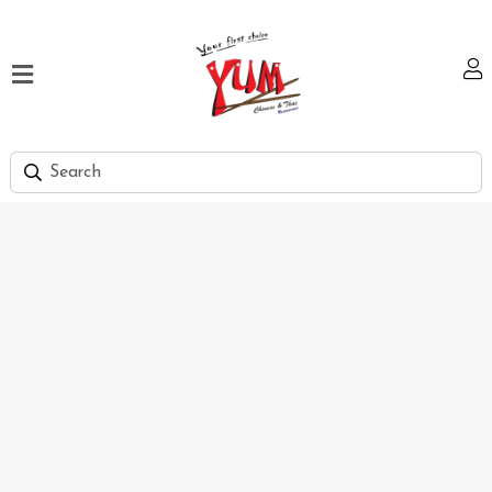
Home
Our
Menu
Hi
Tea
Bank
Discount
Summer
Menu
Smart
Lunch
Karachi
Contact