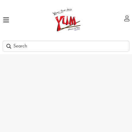
Home
Our
Menu
Hi
Tea
Bank
Discount
Summer
Menu
Smart
Lunch
Karachi
Contact