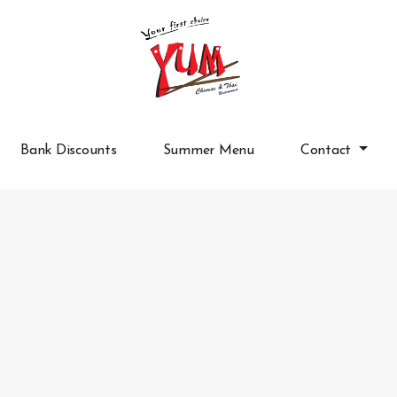
Bank Discounts
Summer Menu
Contact