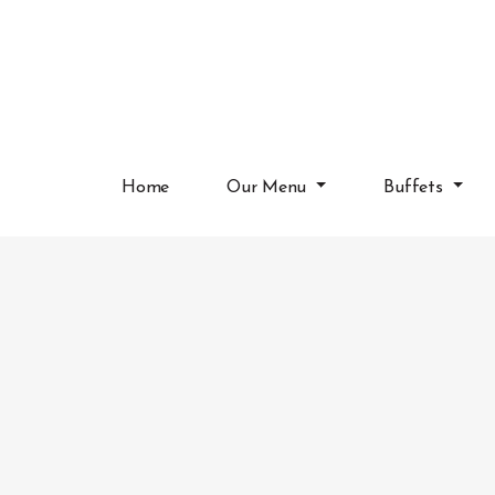
Home
Our Menu
Buffets