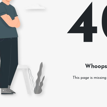
4
Whoops!
This page is missing 