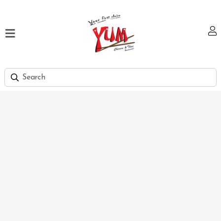
Home
Our
Menu
Hi
Tea
Bank
Discount
Summer
Menu
Smart
Lunch
Karachi
Contact