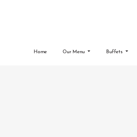
Home
Our Menu
Buffets