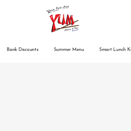
Bank Discounts
Summer Menu
Smart Lunch K