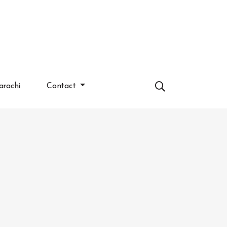
arachi
Contact