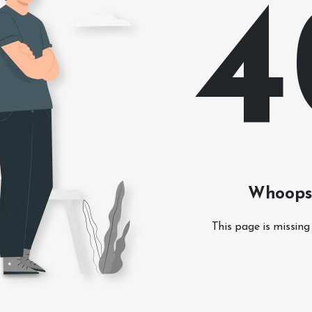
4
Whoops!
This page is missing 