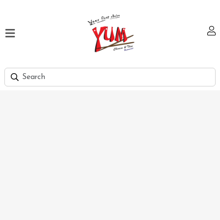
Home
Our
Menu
Hi
Tea
Bank
Discount
Summer
Menu
Smart
Lunch
Karachi
Contact